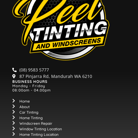
(08) 9583 5777
87 Pinjarra Rd, Mandurah WA 6210
BUSINESS HOURS
Monday - Friday
08:00am - 04.00pm
Home
About
Car Tinting
Home Tinting
Windscreen Repair
Window Tinting Location
Home Tinting Location