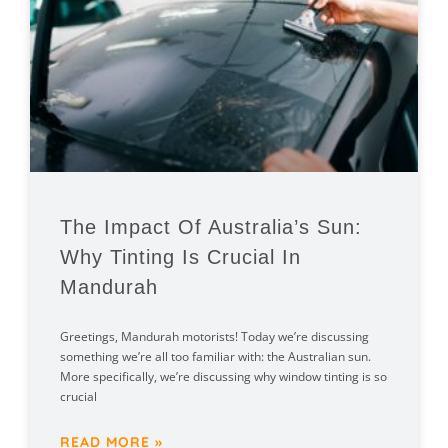
The Impact Of Australia’s Sun:
Why Tinting Is Crucial In
Mandurah
Greetings, Mandurah motorists! Today we’re discussing
something we’re all too familiar with: the Australian sun.
More specifically, we’re discussing why window tinting is so
crucial
READ MORE »