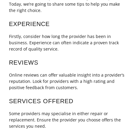
Today, we’re going to share some tips to help you make
the right choice.
EXPERIENCE
Firstly, consider how long the provider has been in
business. Experience can often indicate a proven track
record of quality service.
REVIEWS
Online reviews can offer valuable insight into a provider’s
reputation. Look for providers with a high rating and
positive feedback from customers.
SERVICES OFFERED
Some providers may specialise in either repair or
replacement. Ensure the provider you choose offers the
services you need.