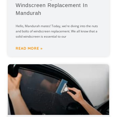
Windscreen Replacement In
Mandurah
Hello, Mandurah mates! Today, we’re diving into the nuts
and bolts of windscreen replacement. We all know that a
solid windscreen is essential to our
READ MORE »