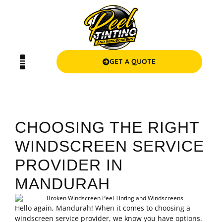
GET A QUOTE
CHOOSING THE RIGHT
WINDSCREEN SERVICE
PROVIDER IN
MANDURAH
Hello again, Mandurah! When it comes to choosing a
windscreen service provider, we know you have options.