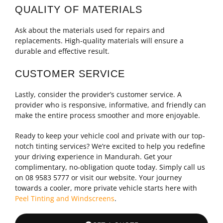
QUALITY OF MATERIALS
Ask about the materials used for repairs and
replacements. High-quality materials will ensure a
durable and effective result.
CUSTOMER SERVICE
Lastly, consider the provider’s customer service. A
provider who is responsive, informative, and friendly can
make the entire process smoother and more enjoyable.
Ready to keep your vehicle cool and private with our top-
notch tinting services? We’re excited to help you redefine
your driving experience in Mandurah. Get your
complimentary, no-obligation quote today. Simply call us
on 08 9583 5777 or visit our website. Your journey
towards a cooler, more private vehicle starts here with
Peel Tinting and Windscreens
.