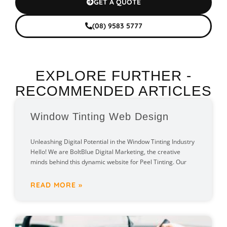
GET A QUOTE
(08) 9583 5777
EXPLORE FURTHER -
RECOMMENDED ARTICLES
Window Tinting Web Design
Unleashing Digital Potential in the Window Tinting Industry
Hello! We are BoltBlue Digital Marketing, the creative
minds behind this dynamic website for Peel Tinting. Our
READ MORE »