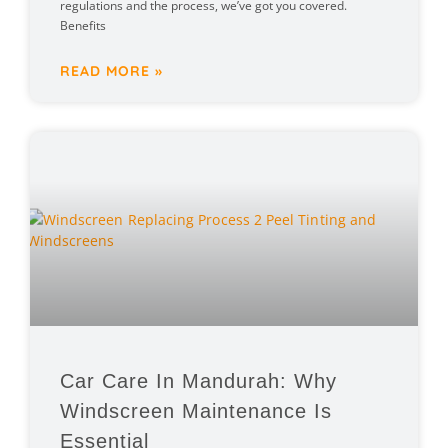
regulations and the process, we’ve got you covered.
Benefits
READ MORE »
Car Care In Mandurah: Why
Windscreen Maintenance Is
Essential