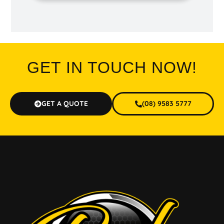
GET IN TOUCH NOW!
GET A QUOTE
(08) 9583 5777