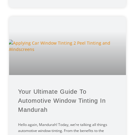
Your Ultimate Guide To
Automotive Window Tinting In
Mandurah
Hello again, Mandurah! Today, we’re talking all things
automotive window tinting. From the benefits to the