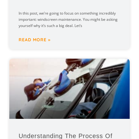
In this post, we’re going to focus on something incredibly
important: windscreen maintenance. You might be asking
yourself why it’s such a big deal. Let’s
READ MORE »
Understanding The Process Of