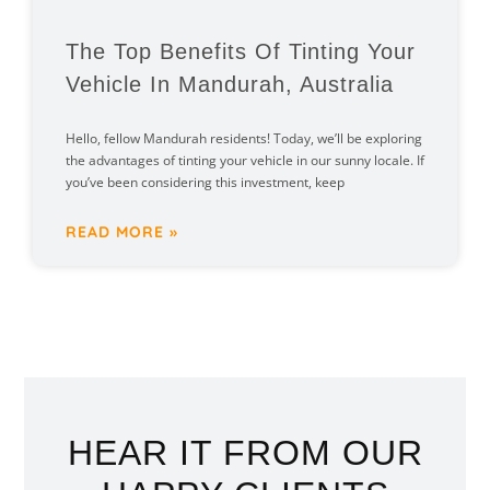
The Top Benefits Of Tinting Your
Vehicle In Mandurah, Australia
Hello, fellow Mandurah residents! Today, we’ll be exploring
the advantages of tinting your vehicle in our sunny locale. If
you’ve been considering this investment, keep
READ MORE »
HEAR IT FROM OUR