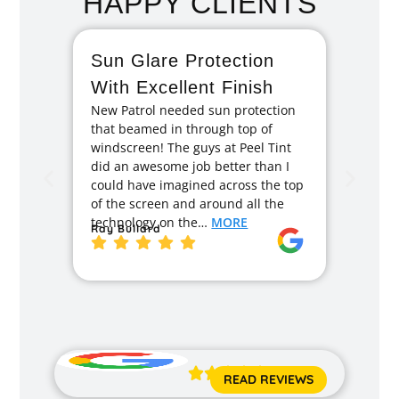
HAPPY CLIENTS
Sun Glare Protection
Fan
With Excellent Finish
Repa
New Patrol needed sun protection
Tint
that beamed in through top of
I had 
windscreen! The guys at Peel Tint
months
did an awesome job better than I
caused
could have imagined across the top
recom
of the screen and around all the
enough
technology on the…
MORE
Ray Bullard
excell
back t
MORE
Jane 





READ REVIEWS