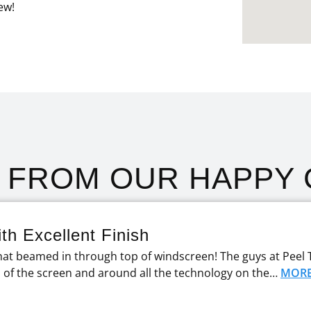
ew!
T FROM OUR HAPPY 
th Excellent Finish
at beamed in through top of windscreen! The guys at Peel 
p of the screen and around all the technology on the…
MOR