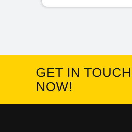
GET IN TOUCH
NOW!