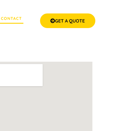
CONTACT
GET A QUOTE