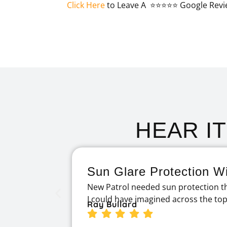
Click Here
to Leave A ⭐⭐⭐⭐⭐ Google Revi
HEAR I
Sun Glare Protection Wi
New Patrol needed sun protection th
I could have imagined across the to
Ray Bullard