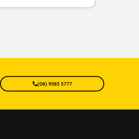
(08) 9583 5777