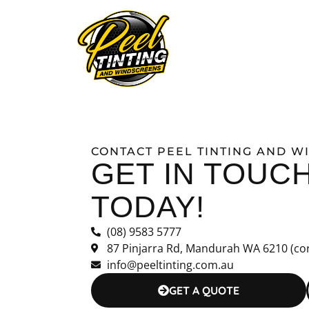
ABOUT
WINDOW T
CONTACT PEEL TINTING AND 
GET IN TOUC
TODAY!
(08) 9583 5777
87 Pinjarra Rd, Mandurah WA 6210 (co
info@peeltinting.com.au
GET A QUOTE