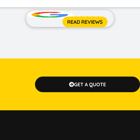





READ REVIEWS
GET A QUOTE