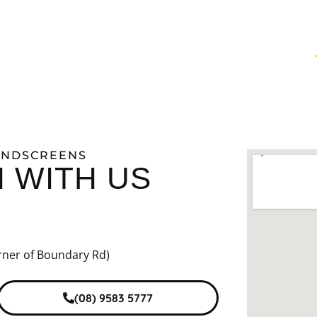
INTING
WINDSCREENS
VEHICLE PROTECTION
WINDSCREENS
H WITH US
rner of Boundary Rd)
(08) 9583 5777