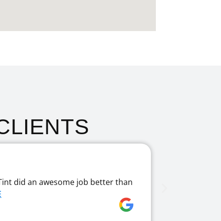
CLIENTS
Fantast
Tint did an awesome job better than
I had my wi
E
enough! Fant
Jane Papa