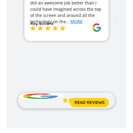
did an awesome job better than I
caused
could have imagined across the top
recom
of the screen and around all the
enough
technology on the…
MORE
Ray Bullard
excell
back t
MORE
Jane 





READ REVIEWS