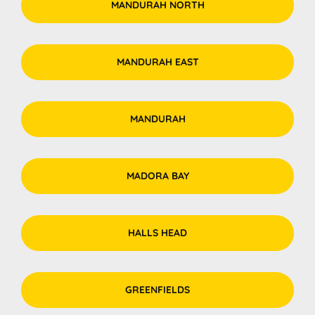
MANDURAH NORTH
MANDURAH EAST
MANDURAH
MADORA BAY
HALLS HEAD
GREENFIELDS