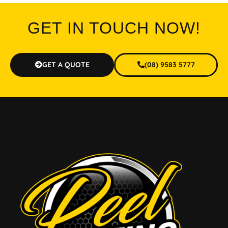
GET IN TOUCH NOW!
GET A QUOTE
(08) 9583 5777