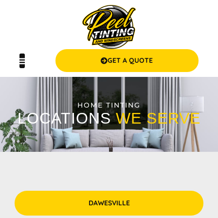
GET A QUOTE
HOME TINTING
LOCATIONS
WE SERVE
DAWESVILLE