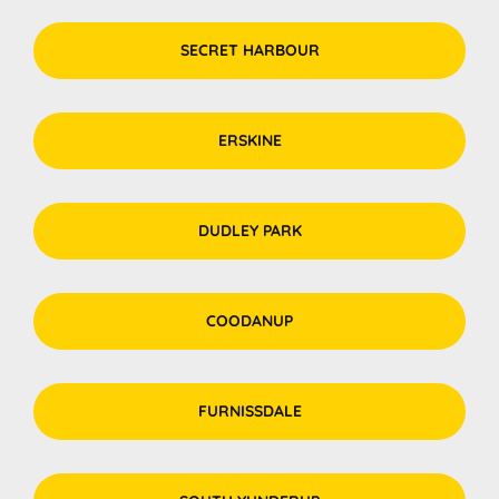
SECRET HARBOUR
ERSKINE
DUDLEY PARK
COODANUP
FURNISSDALE