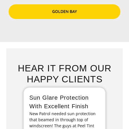
GOLDEN BAY
HEAR IT FROM OUR
HAPPY CLIENTS
Sun Glare Protection
Fan
With Excellent Finish
Repa
New Patrol needed sun protection
Tint
that beamed in through top of
I had 
windscreen! The guys at Peel Tint
months