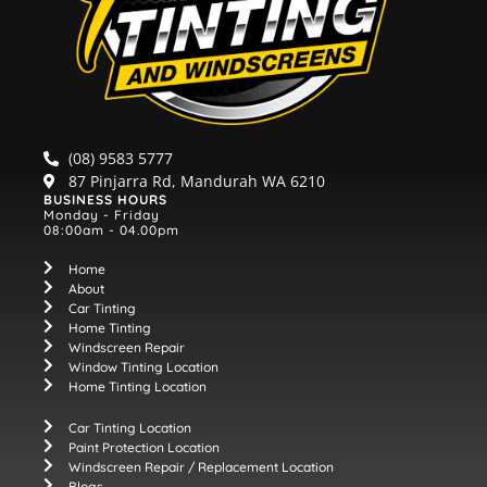
(08) 9583 5777
87 Pinjarra Rd, Mandurah WA 6210
BUSINESS HOURS
Monday - Friday
08:00am - 04.00pm
Home
About
Car Tinting
Home Tinting
Windscreen Repair
Window Tinting Location
Home Tinting Location
Car Tinting Location
Paint Protection Location
Windscreen Repair / Replacement Location
Blogs