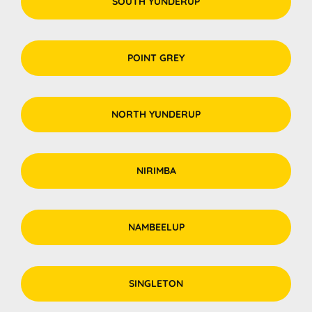
SOUTH YUNDERUP
POINT GREY
NORTH YUNDERUP
NIRIMBA
NAMBEELUP
SINGLETON