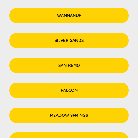
WANNANUP
SILVER SANDS
SAN REMO
FALCON
MEADOW SPRINGS