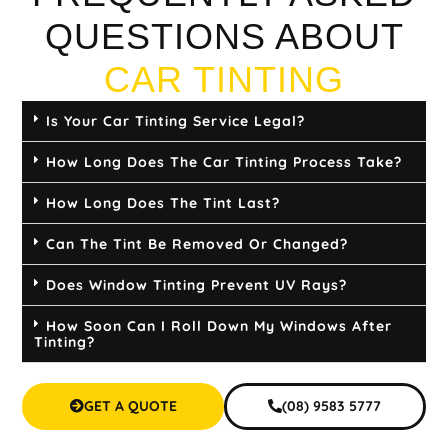
QUESTIONS ABOUT
CAR TINTING
Is Your Car Tinting Service Legal?
How Long Does The Car Tinting Process Take?
How Long Does The Tint Last?
Can The Tint Be Removed Or Changed?
Does Window Tinting Prevent UV Rays?
How Soon Can I Roll Down My Windows After
Tinting?
GET A QUOTE
(08) 9583 5777