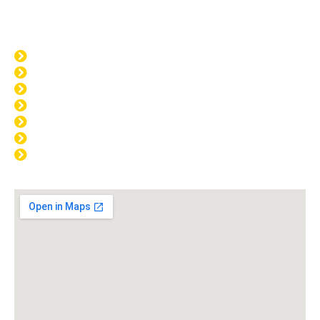
Opening Hours
MON: 8:00am - 4:00pm
TUE: 8:00am - 4:00pm
WED: 8:00am - 4:00pm
THU: 8:00am - 4:00pm
FRI: 8:00am - 4:00pm
SAT: CLOSED
SUN: CLOSED