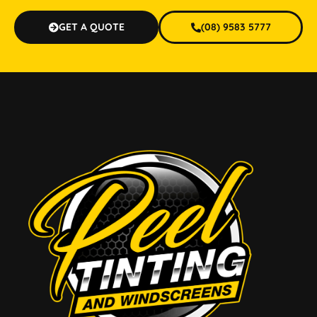
GET A QUOTE
(08) 9583 5777