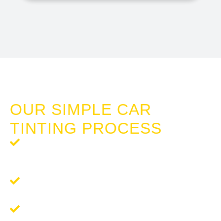
TINTING CAR WINDOWS HALLS HEAD
OUR SIMPLE CAR
TINTING PROCESS
Step 1: Request a Quote
- Reach out to us for a
complimentary, no-obligation quote tailored to your
tinting needs.
Step 2:
Schedule Your Tinting
- We'll work around your
schedule to ensure a convenient and seamless service.
Step 3: Enjoy Your New Tint
- Experience the
remarkable difference in comfort and privacy.