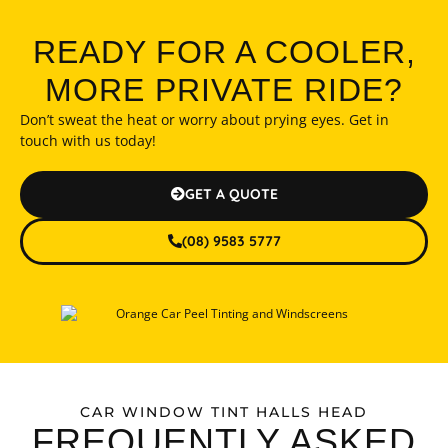
READY FOR A COOLER,
MORE PRIVATE RIDE?
Don’t sweat the heat or worry about prying eyes. Get in
touch with us today!
GET A QUOTE
(08) 9583 5777
CAR WINDOW TINT HALLS HEAD
FREQUENTLY ASKED