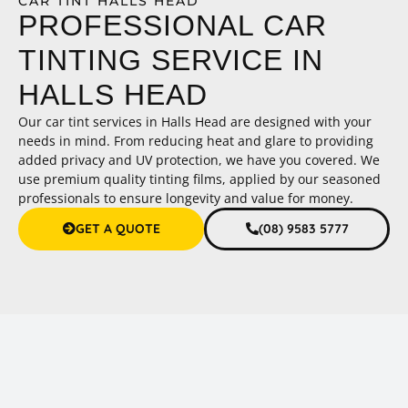
CAR TINT HALLS HEAD
PROFESSIONAL CAR
TINTING SERVICE IN
HALLS HEAD
Our car tint services in Halls Head are designed with your
needs in mind. From reducing heat and glare to providing
added privacy and UV protection, we have you covered. We
use premium quality tinting films, applied by our seasoned
professionals to ensure longevity and value for money.
GET A QUOTE
(08) 9583 5777