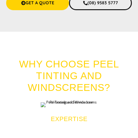
GET A QUOTE
(08) 9583 5777
CAR TINT HALLS HEAD
WHY CHOOSE PEEL
TINTING AND
WINDSCREENS?
EXPERTISE
We are industry veterans with over a decade of