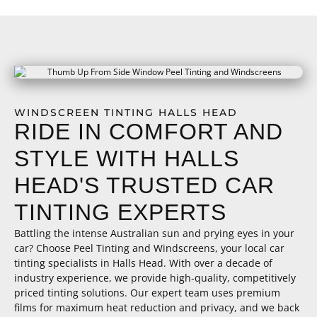
WINDSCREEN TINTING HALLS HEAD
RIDE IN COMFORT AND
STYLE WITH HALLS
HEAD'S TRUSTED CAR
TINTING EXPERTS
Battling the intense Australian sun and prying eyes in your
car? Choose Peel Tinting and Windscreens, your local car
tinting specialists in Halls Head. With over a decade of
industry experience, we provide high-quality, competitively
priced tinting solutions. Our expert team uses premium
films for maximum heat reduction and privacy, and we back