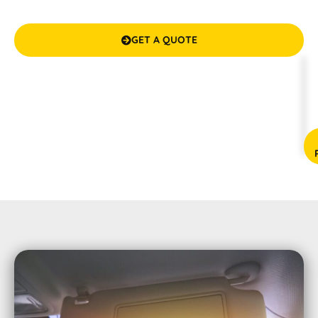
guarantees your satisfaction. We make it cool and
confidential inside your vehicle!
GET A QUOTE

(08) 9583 5777



