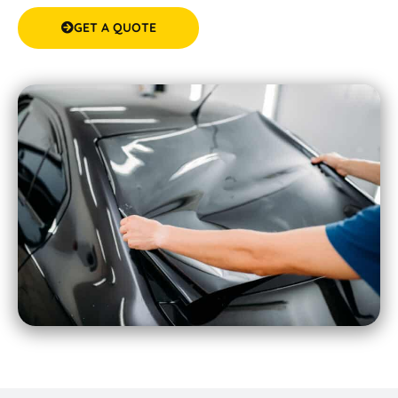
GET A QUOTE
(08) 9583 5777