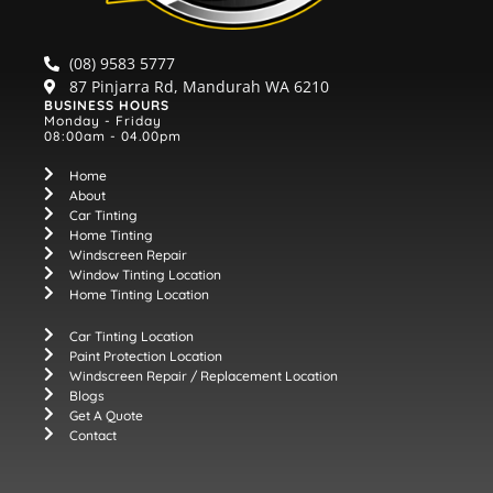
(08) 9583 5777
87 Pinjarra Rd, Mandurah WA 6210
BUSINESS HOURS
Monday - Friday
08:00am - 04.00pm
Home
About
Car Tinting
Home Tinting
Windscreen Repair
Window Tinting Location
Home Tinting Location
Car Tinting Location
Paint Protection Location
Windscreen Repair / Replacement Location
Blogs
Get A Quote
Contact