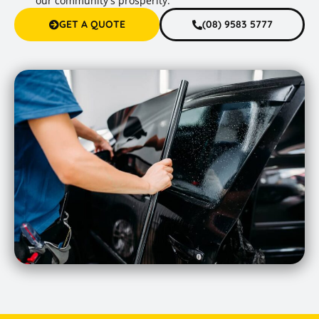
our community's prosperity.
GET A QUOTE
(08) 9583 5777