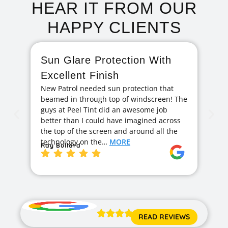
HEAR IT FROM OUR
HAPPY CLIENTS
Sun Glare Protection With
F
Excellent Finish
A
New Patrol needed sun protection that
I 
beamed in through top of windscreen! The
ag
guys at Peel Tint did an awesome job
cr
better than I could have imagined across
hi
the top of the screen and around all the
exc
technology on the…
MORE
ge
Ray Bullard
Ja





READ REVIEWS