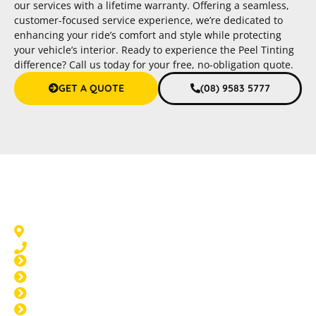
our services with a lifetime warranty. Offering a seamless,
customer-focused service experience, we’re dedicated to
enhancing your ride’s comfort and style while protecting
your vehicle’s interior. Ready to experience the Peel Tinting
difference? Call us today for your free, no-obligation quote.
GET A QUOTE
(08) 9583 5777
Car Tinting Halls Head
Halls Head, WA 6210
08 9583 5777
Window Tinting Halls Head
Home Tinting Halls Head
Paint Protection Halls Head
Windscreen Repair Halls Head