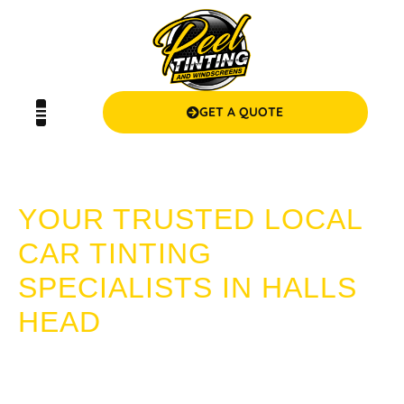
GET A QUOTE
CAR TINTING HALLS HEAD
YOUR TRUSTED LOCAL
CAR TINTING
SPECIALISTS IN HALLS
HEAD
Looking for expert car tinting in Halls Head? Choose Peel
Tinting and Windscreens! We provide superior quality, value
for money, and a seamless service experience that