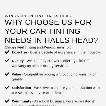
WINDSCREEN TINT HALLS HEAD
WHY CHOOSE US FOR
YOUR CAR TINTING
NEEDS IN HALLS HEAD?
Choose Peel Tinting and Windscreens for:
Expertise
- Over a decade of experience in the industry.
Quality
- We stand by our work, offering a lifetime
warranty on all our tinting services.
Value
- Competitive pricing without compromising on
quality.
Satisfaction
- We strive to ensure your satisfaction with
our seamless service experience.
Community
- As a local business, we are invested in