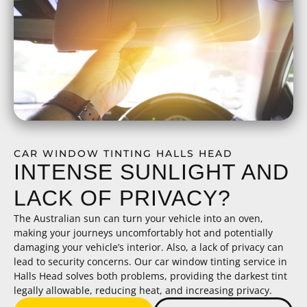
CAR WINDOW TINTING HALLS HEAD
INTENSE SUNLIGHT AND
LACK OF PRIVACY?
The Australian sun can turn your vehicle into an oven,
making your journeys uncomfortably hot and potentially
damaging your vehicle’s interior. Also, a lack of privacy can
lead to security concerns. Our car window tinting service in
Halls Head solves both problems, providing the darkest tint
legally allowable, reducing heat, and increasing privacy.