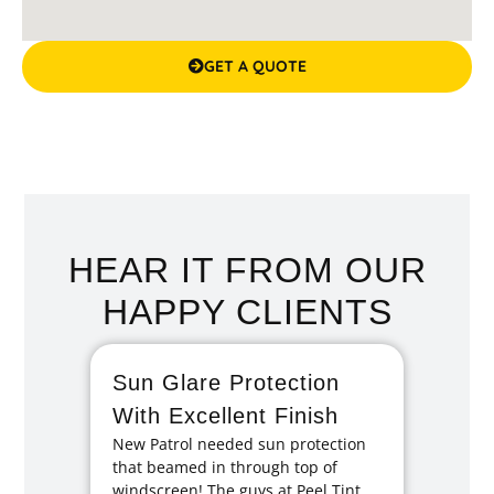
GET A QUOTE
HEAR IT FROM OUR
HAPPY CLIENTS
Sun Glare Protection
Fan
With Excellent Finish
Repa
New Patrol needed sun protection
Tint
that beamed in through top of
I had 
windscreen! The guys at Peel Tint