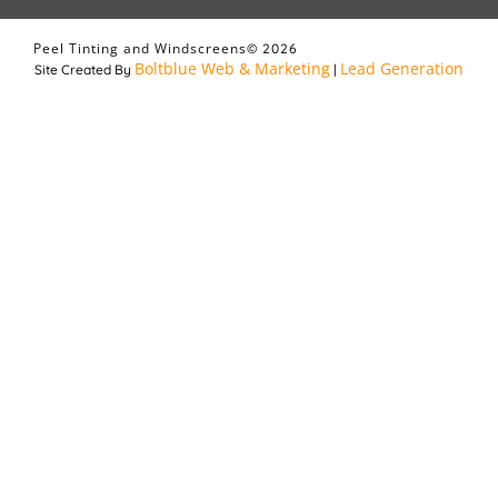
Peel Tinting and Windscreens
© 2026
Boltblue Web & Marketing
Lead Generation
Site Created By
|