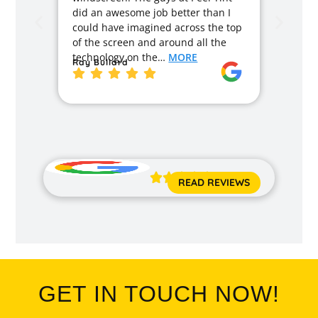
months
did an awesome job better than I
caused
could have imagined across the top
recom
of the screen and around all the
enough
technology on the…
MORE
Ray Bullard
excell
back t
MORE
Jane 





READ REVIEWS
GET IN TOUCH NOW!