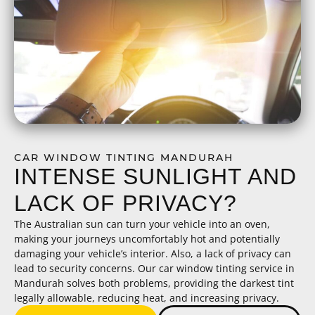
CAR WINDOW TINTING MANDURAH
INTENSE SUNLIGHT AND
LACK OF PRIVACY?
The Australian sun can turn your vehicle into an oven,
making your journeys uncomfortably hot and potentially
damaging your vehicle’s interior. Also, a lack of privacy can
lead to security concerns. Our car window tinting service in
Mandurah solves both problems, providing the darkest tint
legally allowable, reducing heat, and increasing privacy.