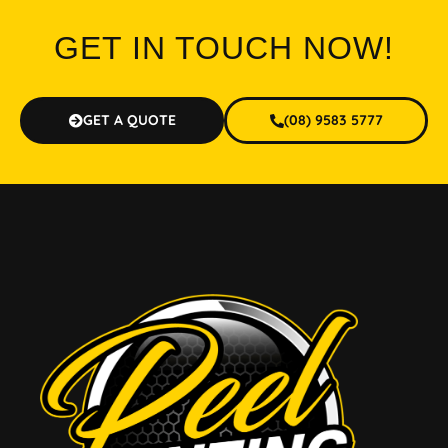
GET IN TOUCH NOW!
GET A QUOTE
(08) 9583 5777