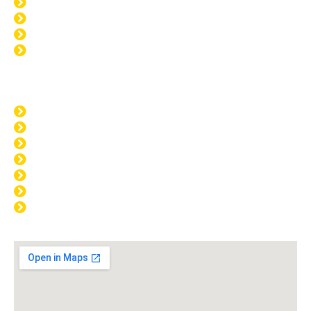
Window Tinting Mandurah
Home Tinting Mandurah
Paint Protection Mandurah
Windscreen Repair Mandurah
Opening Hours
MON: 8:00am - 4:00pm
TUE: 8:00am - 4:00pm
WED: 8:00am - 4:00pm
THU: 8:00am - 4:00pm
FRI: 8:00am - 4:00pm
SAT: CLOSED
SUN: CLOSED