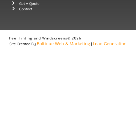
Get A Quote
Contact
Peel Tinting and Windscreens
© 2026
Boltblue Web & Marketing
Lead Generation
Site Created By
|