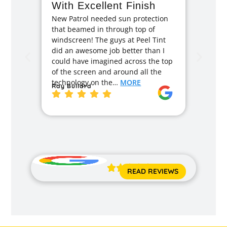
With Excellent Finish
Repa
New Patrol needed sun protection
Tint
that beamed in through top of
I had 
windscreen! The guys at Peel Tint
months
did an awesome job better than I
caused
could have imagined across the top
recom
of the screen and around all the
enough
technology on the…
MORE
Ray Bullard
excell
back t
MORE
Jane 





READ REVIEWS