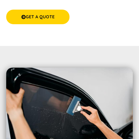
experience
GET A QUOTE
(08) 9583 5777