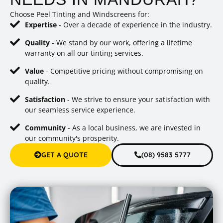
Choose Peel Tinting and Windscreens for:
Expertise
- Over a decade of experience in the industry.
Quality
- We stand by our work, offering a lifetime
warranty on all our tinting services.
Value
- Competitive pricing without compromising on
quality.
Satisfaction
- We strive to ensure your satisfaction with
our seamless service experience.
Community
- As a local business, we are invested in
our community's prosperity.
GET A QUOTE
(08) 9583 5777