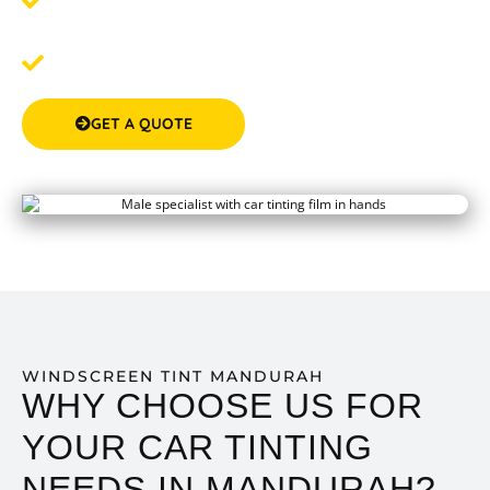
Step 2:
Schedule Your Tinting
- We'll work around your
schedule to ensure a convenient and seamless service.
Step 3: Enjoy Your New Tint
- Experience the
remarkable difference in comfort and privacy.
GET A QUOTE
(08) 9583 5777
WINDSCREEN TINT MANDURAH
WHY CHOOSE US FOR
YOUR CAR TINTING
NEEDS IN MANDURAH?