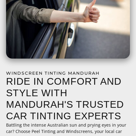
WINDSCREEN TINTING MANDURAH
RIDE IN COMFORT AND
STYLE WITH
MANDURAH'S TRUSTED
CAR TINTING EXPERTS
Battling the intense Australian sun and prying eyes in your
car? Choose Peel Tinting and Windscreens, your local car