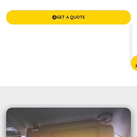
guarantees your satisfaction. We make it cool and
confidential inside your vehicle!
GET A QUOTE

(08) 9583 5777



