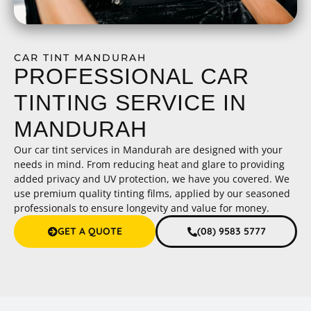
CAR TINT MANDURAH
PROFESSIONAL CAR
TINTING SERVICE IN
MANDURAH
Our car tint services in Mandurah are designed with your
needs in mind. From reducing heat and glare to providing
added privacy and UV protection, we have you covered. We
use premium quality tinting films, applied by our seasoned
professionals to ensure longevity and value for money.
GET A QUOTE
(08) 9583 5777