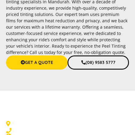
tinting specialists in Mandurah. With over a decade of
industry experience, we provide high-quality, competitively
priced tinting solutions. Our expert team uses premium
films for maximum heat reduction and privacy, and we back
our services with a lifetime warranty. Offering a seamless,
customer-focused service experience, we’re dedicated to
enhancing your ride’s comfort and style while protecting
your vehicle’s interior. Ready to experience the Peel Tinting
difference? Call us today for your free, no-obligation quote.
GET A QUOTE
(08) 9583 5777
Car Tinting Mandurah
Mandurah, WA 6210
08 9583 5777