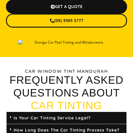
GET A QUOTE
(08) 9583 5777
CAR WINDOW TINT MANDURAH
FREQUENTLY ASKED
QUESTIONS ABOUT
CAR TINTING
Is Your Car Tinting Service Legal?
How Long Does The Car Tinting Process Take?