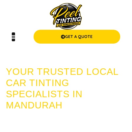
GET A QUOTE
CAR TINTING MANDURAH
YOUR TRUSTED LOCAL
CAR TINTING
SPECIALISTS IN
MANDURAH
Looking for expert car tinting in Mandurah? Choose Peel
Tinting and Windscreens! We provide superior quality, value
for money, and a seamless service experience that