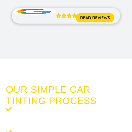





READ REVIEWS
TINTING CAR WINDOWS MANDURAH
OUR SIMPLE CAR
TINTING PROCESS
Step 1: Request a Quote
- Reach out to us for a
complimentary, no-obligation quote tailored to your
tinting needs.