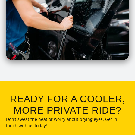
READY FOR A COOLER,
MORE PRIVATE RIDE?
Don’t sweat the heat or worry about prying eyes. Get in
touch with us today!