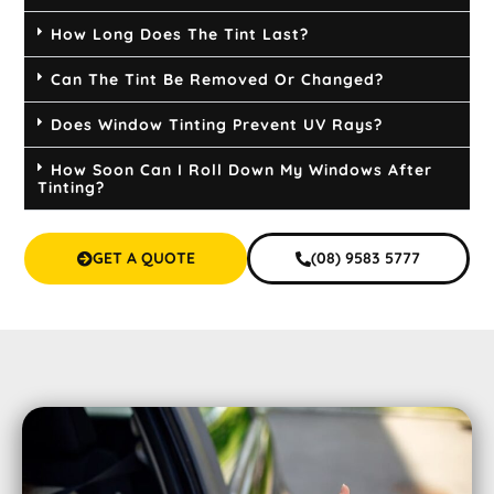
How Long Does The Tint Last?
Can The Tint Be Removed Or Changed?
Does Window Tinting Prevent UV Rays?
How Soon Can I Roll Down My Windows After
Tinting?
GET A QUOTE
(08) 9583 5777