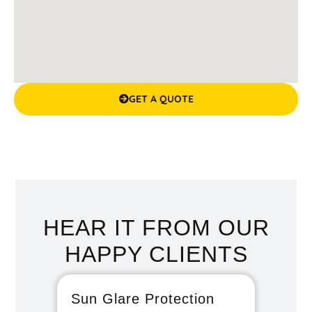
GET A QUOTE
HEAR IT FROM OUR
HAPPY CLIENTS
Sun Glare Protection
Fan