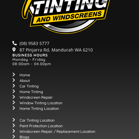
(08) 9583 5777
87 Pinjarra Rd, Mandurah WA 6210
BUSINESS HOURS
Monday - Friday
08:00am - 04.00pm
Home
About
Car Tinting
Home Tinting
Windscreen Repair
Window Tinting Location
Home Tinting Location
Car Tinting Location
Paint Protection Location
Windscreen Repair / Replacement Location
Blogs