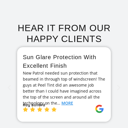
HEAR IT FROM OUR
HAPPY CLIENTS
Sun Glare Protection With
F
Excellent Finish
A
New Patrol needed sun protection that
I 
beamed in through top of windscreen! The
ag
guys at Peel Tint did an awesome job
cr
better than I could have imagined across
hi
the top of the screen and around all the
exc
technology on the…
MORE
ge
Ray Bullard
Ja