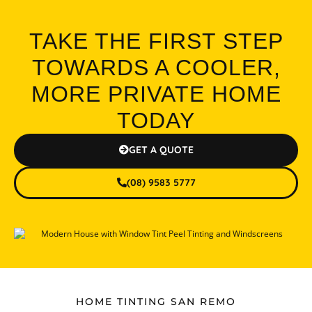
TAKE THE FIRST STEP
TOWARDS A COOLER,
MORE PRIVATE HOME
TODAY
GET A QUOTE
(08) 9583 5777
HOME TINTING SAN REMO