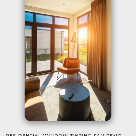
RESIDENTIAL WINDOW TINTING SAN REMO