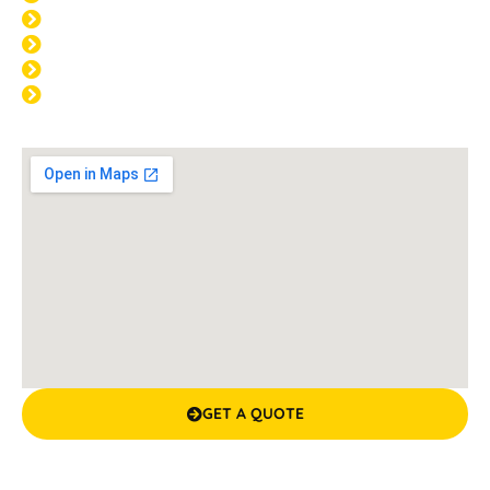
THU: 8:00am - 4:00pm
FRI: 8:00am - 4:00pm
SAT: CLOSED
SUN: CLOSED
GET A QUOTE