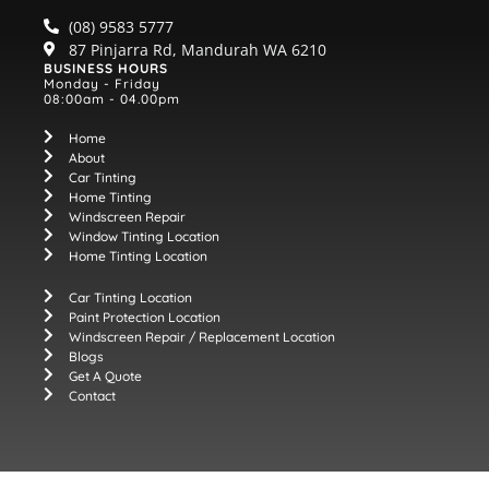
(08) 9583 5777
87 Pinjarra Rd, Mandurah WA 6210
BUSINESS HOURS
Monday - Friday
08:00am - 04.00pm
Home
About
Car Tinting
Home Tinting
Windscreen Repair
Window Tinting Location
Home Tinting Location
Car Tinting Location
Paint Protection Location
Windscreen Repair / Replacement Location
Blogs
Get A Quote
Contact