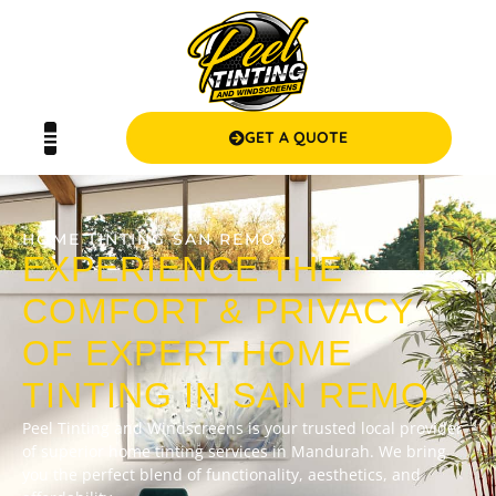
GET A QUOTE
HOME TINTING SAN REMO
EXPERIENCE THE
COMFORT & PRIVACY
OF EXPERT HOME
TINTING IN SAN REMO
Peel Tinting and Windscreens is your trusted local provider
of superior home tinting services in Mandurah. We bring
you the perfect blend of functionality, aesthetics, and