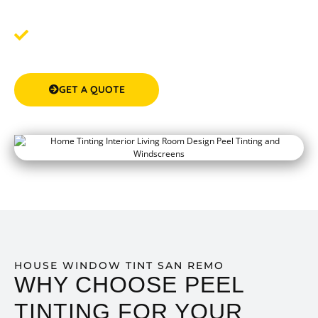
experience.
Step 3: Experience the Comfort & Privacy
- Feel the
difference after your tinting service with a cooler, more
private home.
GET A QUOTE
(08) 9583 5777
HOUSE WINDOW TINT SAN REMO
WHY CHOOSE PEEL
TINTING FOR YOUR