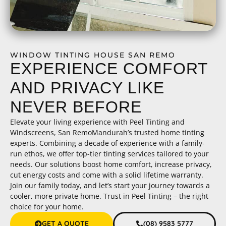
WINDOW TINTING HOUSE SAN REMO
EXPERIENCE COMFORT
AND PRIVACY LIKE
NEVER BEFORE
Elevate your living experience with Peel Tinting and
Windscreens, San RemoMandurah’s trusted home tinting
experts. Combining a decade of experience with a family-
run ethos, we offer top-tier tinting services tailored to your
needs. Our solutions boost home comfort, increase privacy,
cut energy costs and come with a solid lifetime warranty.
Join our family today, and let’s start your journey towards a
cooler, more private home. Trust in Peel Tinting – the right
choice for your home.
GET A QUOTE
(08) 9583 5777