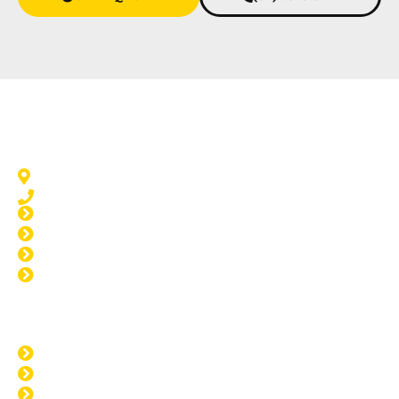
Home Tinting San Remo
San Remo, WA 6210
08 9583 5777
Window Tinting San Remo
Car Tinting San Remo
Paint Protection San Remo
Windscreen Repair San Remo
Opening Hours
MON: 8:00am - 4:00pm
TUE: 8:00am - 4:00pm
WED: 8:00am - 4:00pm