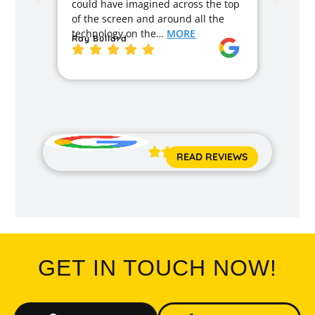
could have imagined across the top
recom
of the screen and around all the
enough
technology on the…
MORE
Ray Bullard
excell
back t
MORE
Jane 





READ REVIEWS
GET IN TOUCH NOW!