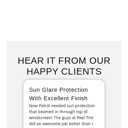
HOME TINTING SAN
REMO
HEAR IT FROM OUR
HAPPY CLIENTS
Sun Glare Protection
Fan
With Excellent Finish
Repa
New Patrol needed sun protection
Tint
that beamed in through top of
I had 
windscreen! The guys at Peel Tint
months
did an awesome job better than I
caused