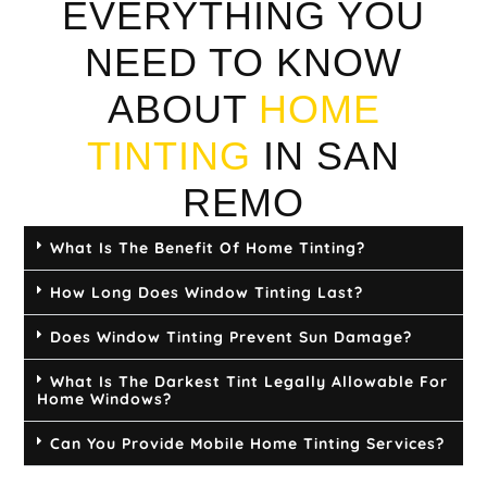
EVERYTHING YOU
NEED TO KNOW
ABOUT
HOME
TINTING
IN SAN
REMO
What Is The Benefit Of Home Tinting?
How Long Does Window Tinting Last?
Does Window Tinting Prevent Sun Damage?
What Is The Darkest Tint Legally Allowable For
Home Windows?
Can You Provide Mobile Home Tinting Services?