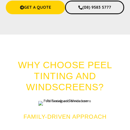
GET A QUOTE
(08) 9583 5777
CAR TINT SAN REMO
WHY CHOOSE PEEL
TINTING AND
WINDSCREENS?
FAMILY-DRIVEN APPROACH
We bring you personalized and friendly service with a