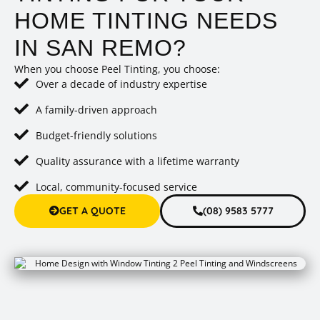
HOME TINTING NEEDS
IN SAN REMO?
When you choose Peel Tinting, you choose:
Over a decade of industry expertise
A family-driven approach
Budget-friendly solutions
Quality assurance with a lifetime warranty
Local, community-focused service
GET A QUOTE
(08) 9583 5777