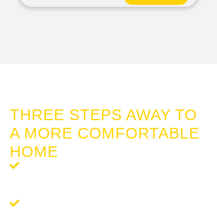
HOME WINDOW TINT SAN REMO
THREE STEPS AWAY TO
A MORE COMFORTABLE
HOME
Step 1: Request a Quote
- Reach out to us for a
complimentary, no-obligation quote tailored to your
tinting needs.
Step 2:
Schedule Your Tinting
- We’ll work around your
schedule to provide a seamless and professional tinting