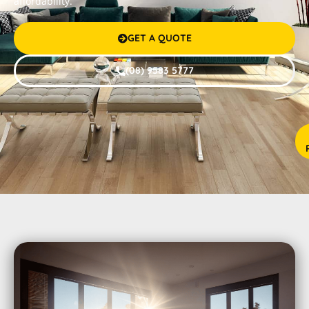
affordability.
GET A QUOTE

(08) 9583 5777



