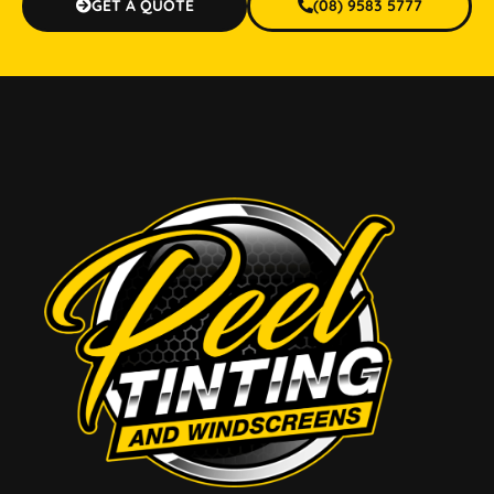
GET A QUOTE
(08) 9583 5777