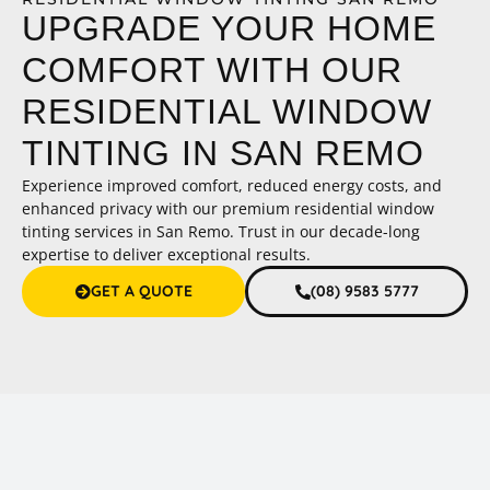
UPGRADE YOUR HOME
COMFORT WITH OUR
RESIDENTIAL WINDOW
TINTING IN SAN REMO
Experience improved comfort, reduced energy costs, and
enhanced privacy with our premium residential window
tinting services in San Remo. Trust in our decade-long
expertise to deliver exceptional results.
GET A QUOTE
(08) 9583 5777