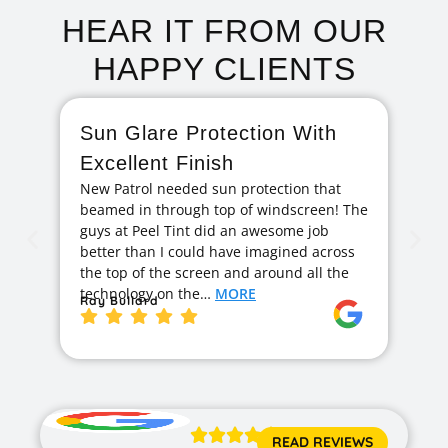
HEAR IT FROM OUR
HAPPY CLIENTS
Sun Glare Protection With
F
Excellent Finish
A
New Patrol needed sun protection that
I 
beamed in through top of windscreen! The
ag
guys at Peel Tint did an awesome job
cr
better than I could have imagined across
hi
the top of the screen and around all the
exc
technology on the…
MORE
ge
Ray Bullard
Ja





READ REVIEWS