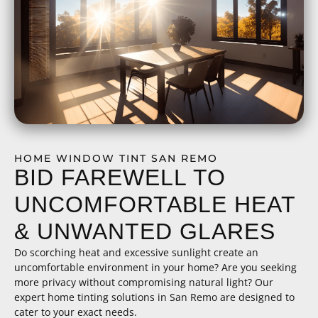
HOME WINDOW TINT SAN REMO
BID FAREWELL TO
UNCOMFORTABLE HEAT
& UNWANTED GLARES
Do scorching heat and excessive sunlight create an
uncomfortable environment in your home? Are you seeking
more privacy without compromising natural light? Our
expert home tinting solutions in San Remo are designed to
cater to your exact needs.