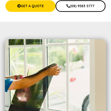
GET A QUOTE
(08) 9583 5777