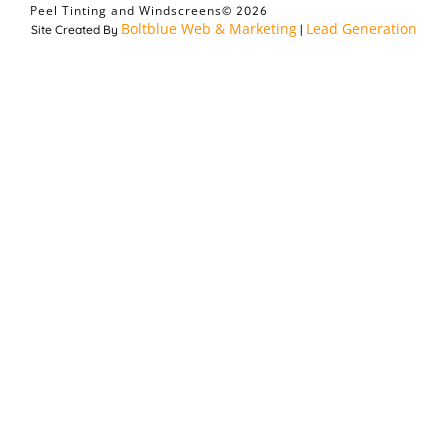
Peel Tinting and Windscreens
© 2026
Boltblue Web & Marketing
Lead Generation
Site Created By
|