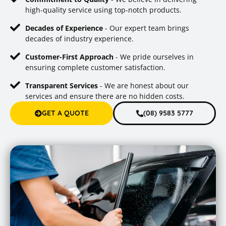
high-quality service using top-notch products.
Decades of Experience
- Our expert team brings
decades of industry experience.
Customer-First Approach
- We pride ourselves in
ensuring complete customer satisfaction.
Transparent Services
- We are honest about our
services and ensure there are no hidden costs.
GET A QUOTE
(08) 9583 5777