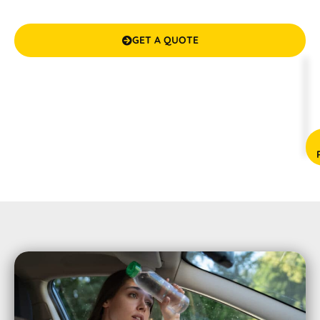
worry-free drives with our top-notch, budget-friendly
solutions.
GET A QUOTE

(08) 9583 5777



