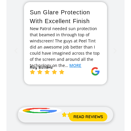
Sun Glare Protection
Fan
With Excellent Finish
Repa
New Patrol needed sun protection
Tint
that beamed in through top of
I had 
windscreen! The guys at Peel Tint
months
did an awesome job better than I
caused
could have imagined across the top
recom
of the screen and around all the
enough
technology on the…
MORE
Ray Bullard
excell
back t
MORE
Jane 





READ REVIEWS