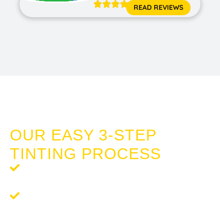





READ REVIEWS
CERAMIC PAINT PROTECTION MEADOW
SPRINGS
OUR EASY 3-STEP
TINTING PROCESS
Step 1: Request a Quote
- Contact us for a
complimentary, no-obligation quote.
Step 2:
Schedule Your Service
- We’ll work with you to
schedule a time that suits your needs.