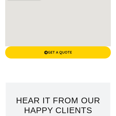
GET A QUOTE
HEAR IT FROM OUR
HAPPY CLIENTS