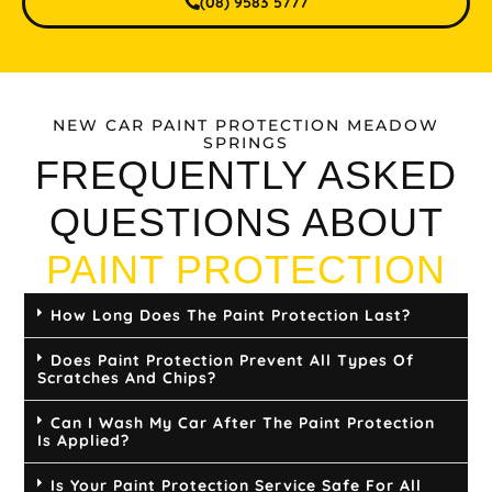
(08) 9583 5777
NEW CAR PAINT PROTECTION MEADOW
SPRINGS
FREQUENTLY ASKED
QUESTIONS ABOUT
PAINT PROTECTION
How Long Does The Paint Protection Last?
Does Paint Protection Prevent All Types Of
Scratches And Chips?
Can I Wash My Car After The Paint Protection
Is Applied?
Is Your Paint Protection Service Safe For All