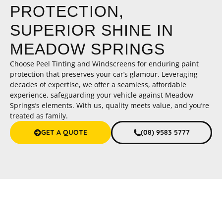
PROTECTION,
SUPERIOR SHINE IN
MEADOW SPRINGS
Choose Peel Tinting and Windscreens for enduring paint
protection that preserves your car’s glamour. Leveraging
decades of expertise, we offer a seamless, affordable
experience, safeguarding your vehicle against Meadow
Springs’s elements. With us, quality meets value, and you’re
treated as family.
GET A QUOTE
(08) 9583 5777
Paint Protection Meadow Springs