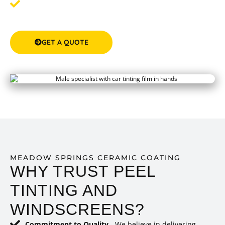
Step 3: Enjoy Protected Paint
- After the treatment,
your car's exterior will shine and be protected against
potential damages.
GET A QUOTE
(08) 9583 5777
MEADOW SPRINGS CERAMIC COATING
WHY TRUST PEEL
TINTING AND
WINDSCREENS?
Commitment to Quality
- We believe in delivering