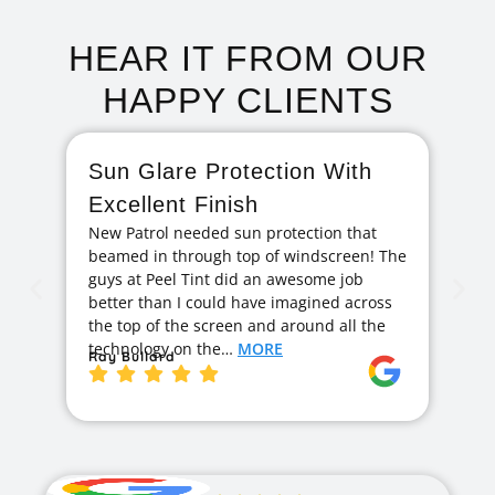
HEAR IT FROM OUR
HAPPY CLIENTS
Sun Glare Protection With
F
Excellent Finish
A
New Patrol needed sun protection that
I 
beamed in through top of windscreen! The
ag
guys at Peel Tint did an awesome job
cr
better than I could have imagined across
hi
the top of the screen and around all the
exc
technology on the…
MORE
ge
Ray Bullard
Ja