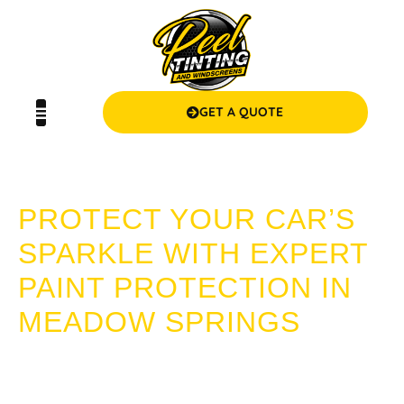
GET A QUOTE
PAINT PROTECTION MEADOW SPRINGS
PROTECT YOUR CAR’S
SPARKLE WITH EXPERT
PAINT PROTECTION IN
MEADOW SPRINGS
Preserve the lustre and longevity of your vehicle’s exterior
with Peel Tinting and Windscreens’ high-quality Paint
Protection services in Meadow Springs. Step into a world of