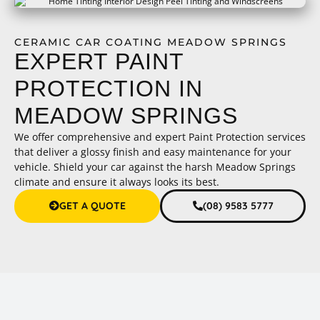
CERAMIC CAR COATING MEADOW SPRINGS
EXPERT PAINT
PROTECTION IN
MEADOW SPRINGS
We offer comprehensive and expert Paint Protection services
that deliver a glossy finish and easy maintenance for your
vehicle. Shield your car against the harsh Meadow Springs
climate and ensure it always looks its best.
GET A QUOTE
(08) 9583 5777