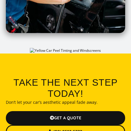
TAKE THE NEXT STEP
TODAY!
Don’t let your car’s aesthetic appeal fade away.
GET A QUOTE