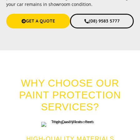
your car remains in showroom condition.
GET A QUOTE
(08) 9583 5777
CAR PAINT PROTECTION MEADOW SPRINGS
WHY CHOOSE OUR
PAINT PROTECTION
SERVICES?
HIGH-QUALITY MATERIALS