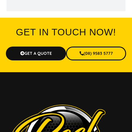
GET IN TOUCH NOW!
GET A QUOTE
(08) 9583 5777