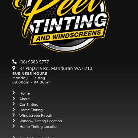
(08) 9583 5777
87 Pinjarra Rd, Mandurah WA 6210
BUSINESS HOURS
Monday - Friday
08:00am - 04.00pm
Home
About
Car Tinting
Home Tinting
Windscreen Repair
Window Tinting Location
Home Tinting Location