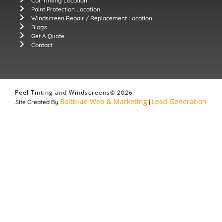
Car Tinting Location
Paint Protection Location
Windscreen Repair / Replacement Location
Blogs
Get A Quote
Contact
Peel Tinting and Windscreens
© 2026
Boltblue Web & Marketing
Lead Generation
Site Created By
|