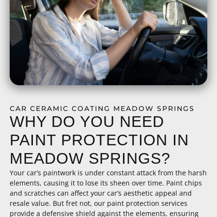
CAR CERAMIC COATING MEADOW SPRINGS
WHY DO YOU NEED
PAINT PROTECTION IN
MEADOW SPRINGS?
Your car’s paintwork is under constant attack from the harsh
elements, causing it to lose its sheen over time. Paint chips
and scratches can affect your car’s aesthetic appeal and
resale value. But fret not, our paint protection services
provide a defensive shield against the elements, ensuring