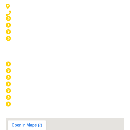
Meadow Springs, WA 6210
08 9583 5777
Window Tinting Meadow Springs
Home Tinting Meadow Springs
Car Tinting Meadow Springs
Windscreen Repair Meadow Springs
Opening Hours
MON: 8:00am - 4:00pm
TUE: 8:00am - 4:00pm
WED: 8:00am - 4:00pm
THU: 8:00am - 4:00pm
FRI: 8:00am - 4:00pm
SAT: CLOSED
SUN: CLOSED