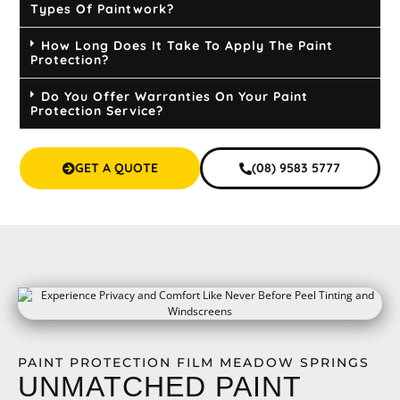
Types Of Paintwork?
How Long Does It Take To Apply The Paint
Protection?
Do You Offer Warranties On Your Paint
Protection Service?
GET A QUOTE
(08) 9583 5777
PAINT PROTECTION FILM MEADOW SPRINGS
UNMATCHED PAINT