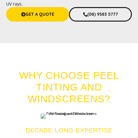
UV rays.
GET A QUOTE
(08) 9583 5777
CAR TINT DUDLEY PARK
WHY CHOOSE PEEL
TINTING AND
WINDSCREENS?
DECADE-LONG EXPERTISE