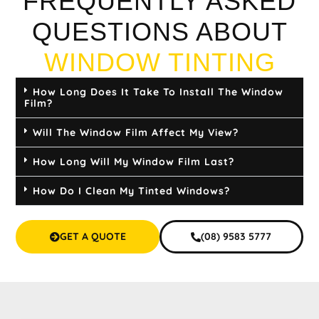
FREQUENTLY ASKED
QUESTIONS ABOUT
WINDOW TINTING
How Long Does It Take To Install The Window
Film?
Will The Window Film Affect My View?
How Long Will My Window Film Last?
How Do I Clean My Tinted Windows?
GET A QUOTE
(08) 9583 5777