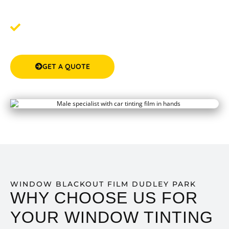
around your schedule.
Step 3: Experience the Difference
- Post-tinting, enjoy
the transformation of your space with enhanced
comfort and privacy.
GET A QUOTE
(08) 9583 5777
WINDOW BLACKOUT FILM DUDLEY PARK
WHY CHOOSE US FOR
YOUR WINDOW TINTING