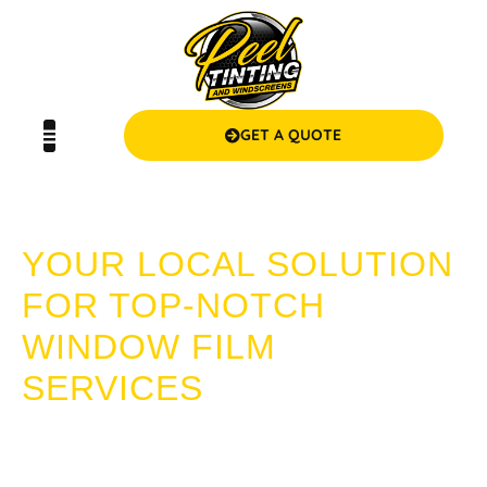
GET A QUOTE
WINDOW FILM DUDLEY PARK
YOUR LOCAL SOLUTION
FOR TOP-NOTCH
WINDOW FILM
SERVICES
Escape the heat, ensure privacy, and protect your home or
vehicle with our superior window film solutions. At Peel
Tinting and Windscreens, we offer expert services backed by