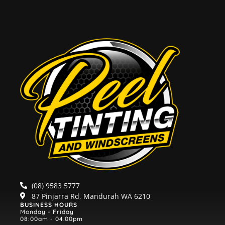
(08) 9583 5777
87 Pinjarra Rd, Mandurah WA 6210
BUSINESS HOURS
Monday - Friday
08:00am - 04.00pm