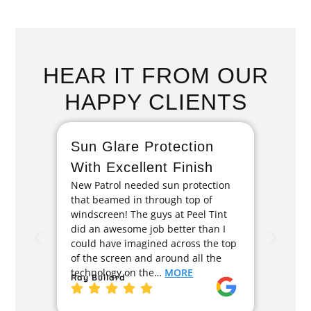
HEAR IT FROM OUR
HAPPY CLIENTS
Sun Glare Protection
Fan
With Excellent Finish
Repa
New Patrol needed sun protection
Tint
that beamed in through top of
I had 
windscreen! The guys at Peel Tint
months
did an awesome job better than I
caused
could have imagined across the top
recom
of the screen and around all the
enough
technology on the…
MORE
Ray Bullard
excell
back t
MORE