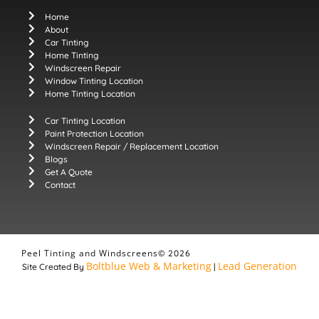
Home
About
Car Tinting
Home Tinting
Windscreen Repair
Window Tinting Location
Home Tinting Location
Car Tinting Location
Paint Protection Location
Windscreen Repair / Replacement Location
Blogs
Get A Quote
Contact
Peel Tinting and Windscreens
© 2026
Boltblue Web & Marketing
Lead Generation
Site Created By
|