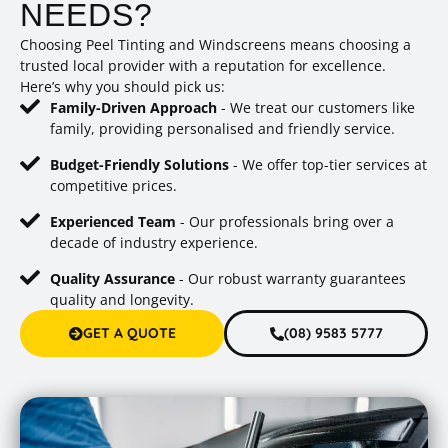
NEEDS?
Choosing Peel Tinting and Windscreens means choosing a
trusted local provider with a reputation for excellence.
Here’s why you should pick us:
Family-Driven Approach
- We treat our customers like
family, providing personalised and friendly service.
Budget-Friendly Solutions
- We offer top-tier services at
competitive prices.
Experienced Team
- Our professionals bring over a
decade of industry experience.
Quality Assurance
- Our robust warranty guarantees
quality and longevity.
GET A QUOTE
(08) 9583 5777