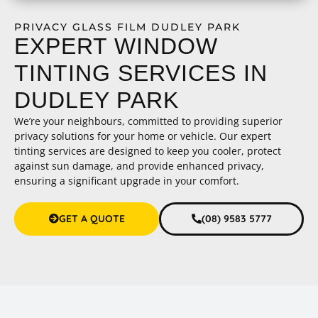
PRIVACY GLASS FILM DUDLEY PARK
EXPERT WINDOW
TINTING SERVICES IN
DUDLEY PARK
We’re your neighbours, committed to providing superior
privacy solutions for your home or vehicle. Our expert
tinting services are designed to keep you cooler, protect
against sun damage, and provide enhanced privacy,
ensuring a significant upgrade in your comfort.
GET A QUOTE
(08) 9583 5777