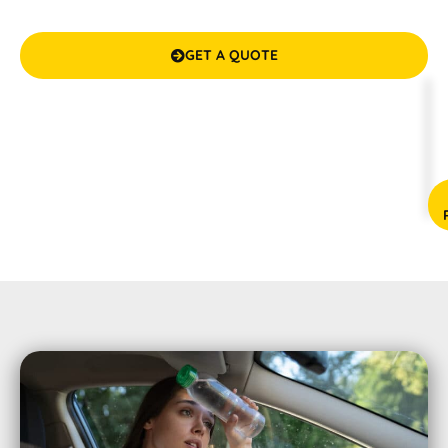
years of experience and a commitment to excellence.
GET A QUOTE

(08) 9583 5777



