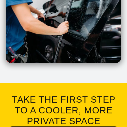
TAKE THE FIRST STEP
TO A COOLER, MORE
PRIVATE SPACE