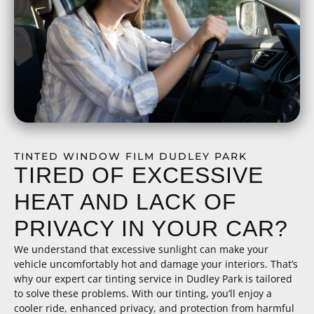
TINTED WINDOW FILM DUDLEY PARK
TIRED OF EXCESSIVE
HEAT AND LACK OF
PRIVACY IN YOUR CAR?
We understand that excessive sunlight can make your
vehicle uncomfortably hot and damage your interiors. That’s
why our expert car tinting service in Dudley Park is tailored
to solve these problems. With our tinting, you’ll enjoy a
cooler ride, enhanced privacy, and protection from harmful