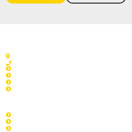
Window Tinting Dudley Park
Dudley Park, WA 6210
08 9583 5777
Home Tinting Dudley Park
Car Tinting Dudley Park
Paint Protection Dudley Park
Windscreen Repair Dudley Park
Opening Hours
MON: 8:00am - 4:00pm
TUE: 8:00am - 4:00pm
WED: 8:00am - 4:00pm