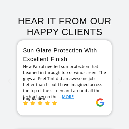
HEAR IT FROM OUR
HAPPY CLIENTS
Sun Glare Protection With
F
Excellent Finish
A
New Patrol needed sun protection that
I 
beamed in through top of windscreen! The
ag
guys at Peel Tint did an awesome job
cr
better than I could have imagined across
hi
the top of the screen and around all the
exc
technology on the…
MORE
ge
Ray Bullard
Ja