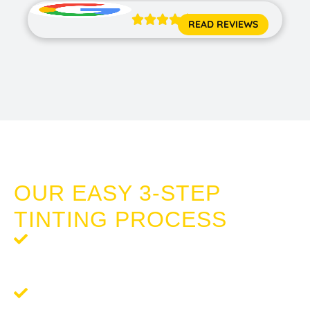





READ REVIEWS
SECURITY WINDOW FILM DUDLEY PARK
OUR EASY 3-STEP
TINTING PROCESS
Step 1: Request a Quote
- Your journey to enhanced
comfort and privacy begins with a free, no-obligation
quote.
Step 2:
Schedule Your Tinting
- We'll arrange a
convenient time for your tinting service that works