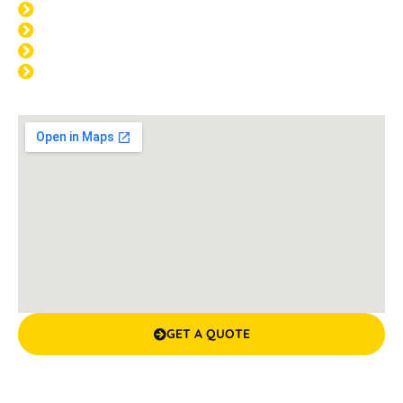
THU: 8:00am - 4:00pm
FRI: 8:00am - 4:00pm
SAT: CLOSED
SUN: CLOSED
GET A QUOTE