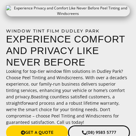
WINDOW TINT FILM DUDLEY PARK
EXPERIENCE COMFORT
AND PRIVACY LIKE
NEVER BEFORE
Looking for top-tier window film solutions in Dudley Park?
Choose Peel Tinting and Windscreens. With over a decade’s
experience, our family-run business delivers superior
tinting services, enhancing your vehicle or home’s comfort
and privacy.Boasting countless satisfied customers, a
straightforward process and a robust lifetime warranty,
we’re the smart choice for your tinting needs. Don’t
compromise – choose Peel Tinting and Windscreens for
guaranteed satisfaction. Call us today!
GET A QUOTE
(08) 9583 5777