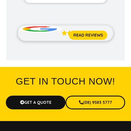
Jane 





READ REVIEWS
GET IN TOUCH NOW!
GET A QUOTE
(08) 9583 5777