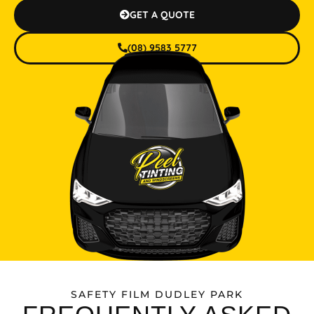
GET A QUOTE
(08) 9583 5777
SAFETY FILM DUDLEY PARK