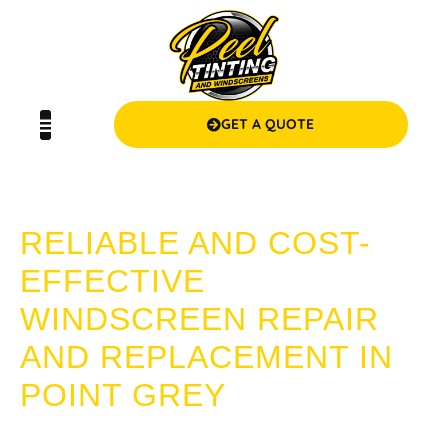
GET A QUOTE
POINT GREY WINDSCREENS
RELIABLE AND COST-
EFFECTIVE
WINDSCREEN REPAIR
AND REPLACEMENT IN
POINT GREY
Searching for trustworthy and affordable windscreen repair
or replacement in Point Grey? Look no further than Peel