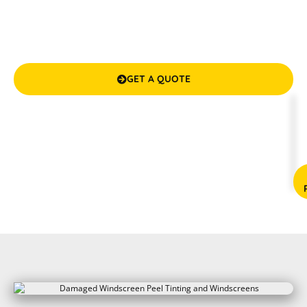
Tinting and Windscreens. With over a decade of industry
experience, we’re here to provide professional, top-tier
windscreen services that guarantee your safety and
satisfaction.
GET A QUOTE

(08) 9583 5777



