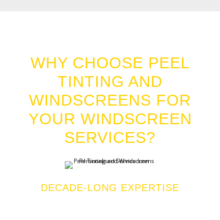
WINDSCREENS POINT GREY
WHY CHOOSE PEEL
TINTING AND
WINDSCREENS FOR
YOUR WINDSCREEN
SERVICES?
DECADE-LONG EXPERTISE
We bring more than a decade of industry experience
to every job, ensuring high-quality service you can
te