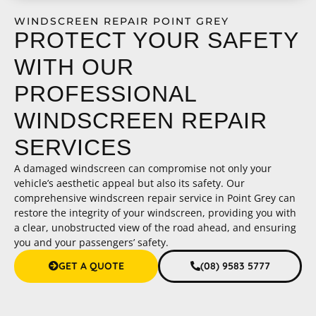
WINDSCREEN REPAIR POINT GREY
PROTECT YOUR SAFETY
WITH OUR
PROFESSIONAL
WINDSCREEN REPAIR
SERVICES
A damaged windscreen can compromise not only your
vehicle’s aesthetic appeal but also its safety. Our
comprehensive windscreen repair service in Point Grey can
restore the integrity of your windscreen, providing you with
a clear, unobstructed view of the road ahead, and ensuring
you and your passengers’ safety.
GET A QUOTE
(08) 9583 5777