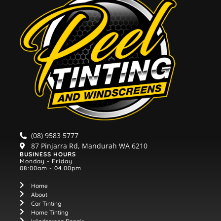
(08) 9583 5777
87 Pinjarra Rd, Mandurah WA 6210
BUSINESS HOURS
Monday - Friday
08:00am - 04.00pm
Home
About
Car Tinting
Home Tinting