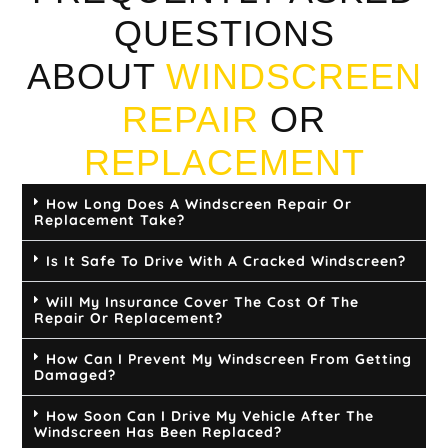
QUESTIONS
ABOUT
WINDSCREEN
REPAIR
OR
REPLACEMENT
How Long Does A Windscreen Repair Or
Replacement Take?
Is It Safe To Drive With A Cracked Windscreen?
Will My Insurance Cover The Cost Of The
Repair Or Replacement?
How Can I Prevent My Windscreen From Getting
Damaged?
How Soon Can I Drive My Vehicle After The
Windscreen Has Been Replaced?