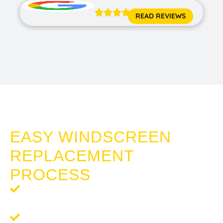





READ REVIEWS
WINDSCREEN REPLACEMENT POINT GREY
EASY WINDSCREEN
REPLACEMENT
PROCESS
Step 1: Request a Quote
- Reach out to us for a free,
no-obligation quote tailored to your needs.
Step 2:
Schedule Your Service
- Once you're happy with