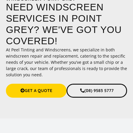
NEED WINDSCREEN
SERVICES IN POINT
GREY? WE'VE GOT YOU
COVERED!
At Peel Tinting and Windscreens, we specialize in both
windscreen repair and replacement, catering to the specific
needs of your vehicle. Whether you’ve got a small chip or a
large crack, our team of professionals is ready to provide the
solution you need.
GET A QUOTE
(08) 9583 5777