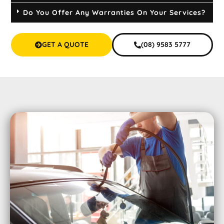
Do You Offer Any Warranties On Your Services?
GET A QUOTE
(08) 9583 5777