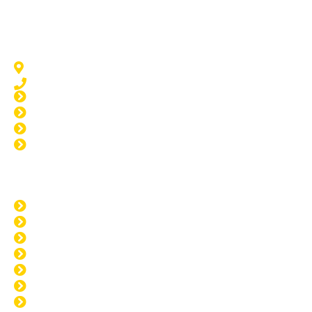
Windscreen Repair Point Grey
Point Grey, WA 6208
08 9583 5777
Window Tinting Point Grey
Home Tinting Point Grey
Car Tinting Point Grey
Paint Protection Point Grey
Opening Hours
MON: 8:00am - 4:00pm
TUE: 8:00am - 4:00pm
WED: 8:00am - 4:00pm
THU: 8:00am - 4:00pm
FRI: 8:00am - 4:00pm
SAT: CLOSED
SUN: CLOSED