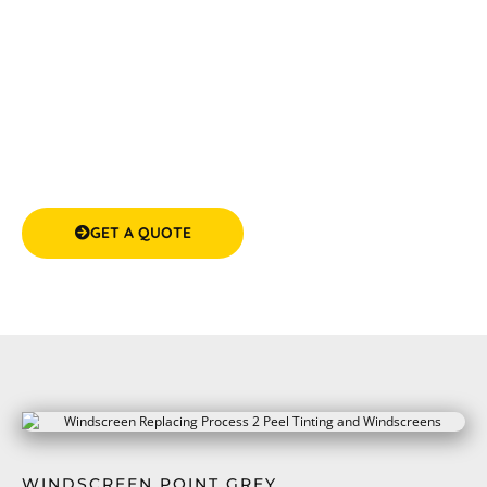
trust.
GET A QUOTE
(08) 9583 5777
WINDSCREEN POINT GREY