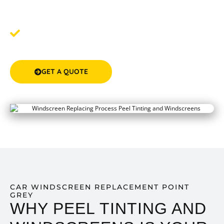
the quote, we'll help you book a convenient time for
your windscreen service.
Step 3: Drive Away Safely
- After your service, drive
away with a professionally installed, top-quality
windscreen.
GET A QUOTE
(08) 9583 5777
CAR WINDSCREEN REPLACEMENT POINT
GREY
WHY PEEL TINTING AND