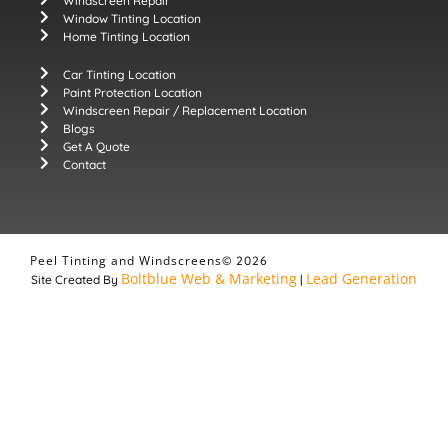
Windscreen Repair
Window Tinting Location
Home Tinting Location
Car Tinting Location
Paint Protection Location
Windscreen Repair / Replacement Location
Blogs
Get A Quote
Contact
Peel Tinting and Windscreens
© 2026
Boltblue Web & Marketing
Lead Generation
Site Created By
|