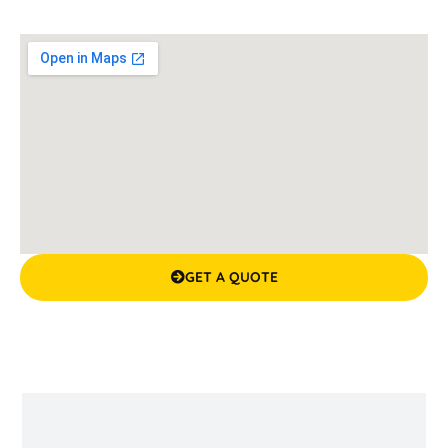
GET A QUOTE