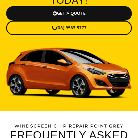
TODAY!
GET A QUOTE
(08) 9583 5777
WINDSCREEN CHIP REPAIR POINT GREY
FREQUENTLY ASKED