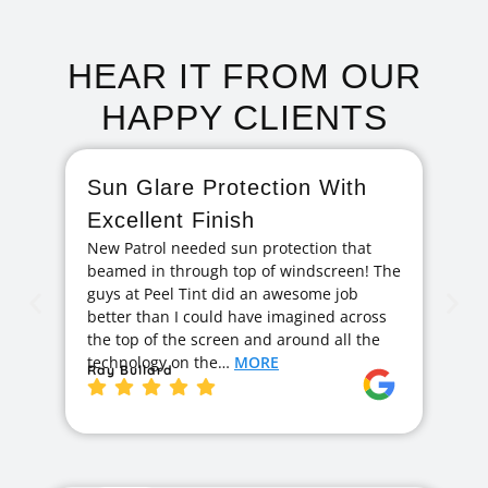
HEAR IT FROM OUR
HAPPY CLIENTS
Sun Glare Protection With
F
Excellent Finish
A
New Patrol needed sun protection that
I 
beamed in through top of windscreen! The
ag
guys at Peel Tint did an awesome job
cr
better than I could have imagined across
hi
the top of the screen and around all the
exc
technology on the…
MORE
ge
Ray Bullard
Ja