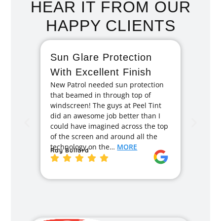
HEAR IT FROM OUR
HAPPY CLIENTS
Sun Glare Protection
Fan
With Excellent Finish
Repa
New Patrol needed sun protection
Tint
that beamed in through top of
I had 
windscreen! The guys at Peel Tint
months
did an awesome job better than I
caused
could have imagined across the top
recom
of the screen and around all the
enough
technology on the…
MORE
Ray Bullard
excell
back t
MORE
Jane 