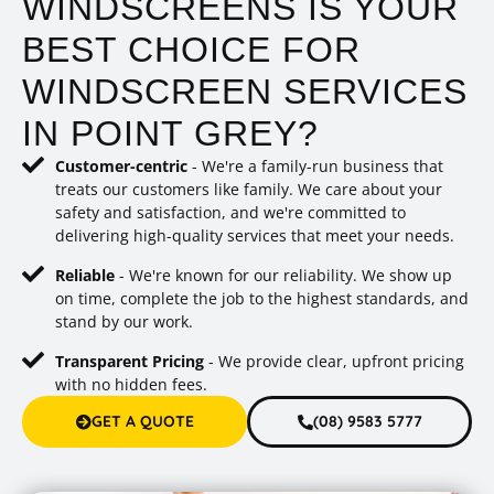
WINDSCREENS IS YOUR
BEST CHOICE FOR
WINDSCREEN SERVICES
IN POINT GREY?
Customer-centric
- We're a family-run business that
treats our customers like family. We care about your
safety and satisfaction, and we're committed to
delivering high-quality services that meet your needs.
Reliable
- We're known for our reliability. We show up
on time, complete the job to the highest standards, and
stand by our work.
Transparent Pricing
- We provide clear, upfront pricing
with no hidden fees.
GET A QUOTE
(08) 9583 5777