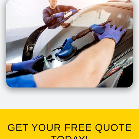
GET YOUR FREE QUOTE