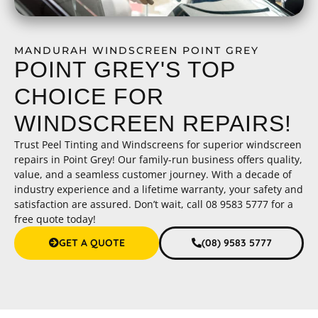
MANDURAH WINDSCREEN POINT GREY
POINT GREY'S TOP
CHOICE FOR
WINDSCREEN REPAIRS!
Trust Peel Tinting and Windscreens for superior windscreen
repairs in Point Grey! Our family-run business offers quality,
value, and a seamless customer journey. With a decade of
industry experience and a lifetime warranty, your safety and
satisfaction are assured. Don’t wait, call 08 9583 5777 for a
free quote today!
GET A QUOTE
(08) 9583 5777